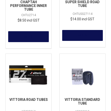
CHAPTAH
SUPER SHIELD ROAD
PERFORMANCE INNER
TUBE
TUBE
CHTUSS27114
CHTU2714
$14.00 incl GST
$8.50 incl GST
MORE
MORE
VITTORIA ROAD TUBES
VITTORIA STANDARD
TUBE