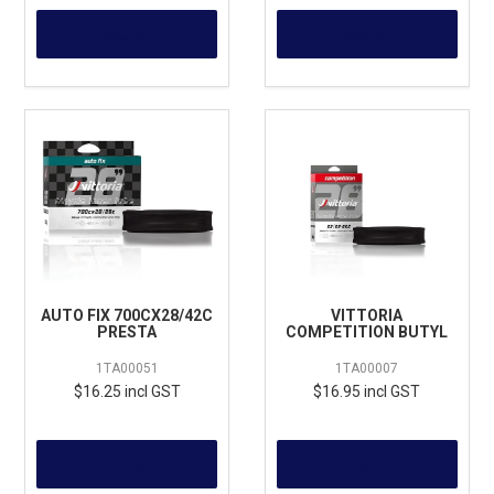
MORE
MORE
AUTO FIX 700CX28/42C
VITTORIA
PRESTA
COMPETITION BUTYL
1TA00051
1TA00007
$16.25 incl GST
$16.95 incl GST
MORE
MORE