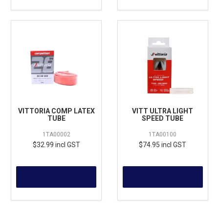
VITTORIA COMP LATEX
VITT ULTRA LIGHT
TUBE
SPEED TUBE
1TA00002
1TA00100
$32.99 incl GST
$74.95 incl GST
MORE
MORE