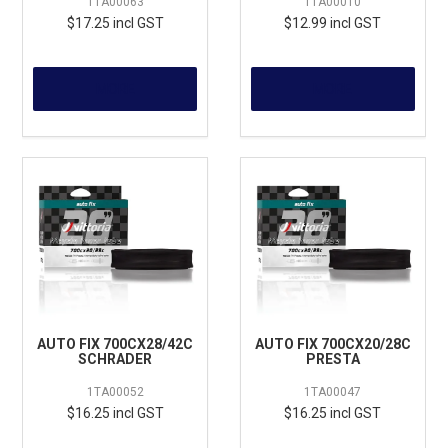
1TA00063
1TA00010
$17.25 incl GST
$12.99 incl GST
MORE
MORE
AUTO FIX 700CX28/42C
AUTO FIX 700CX20/28C
SCHRADER
PRESTA
1TA00052
1TA00047
$16.25 incl GST
$16.25 incl GST