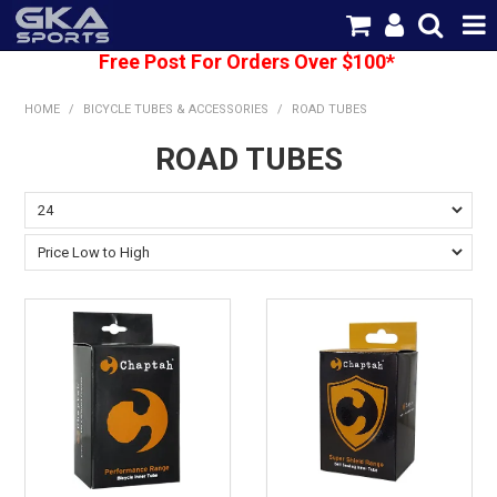
Free Post For Orders Over $100*
SHOP NOW
HOME
/
BICYCLE TUBES & ACCESSORIES
/
ROAD TUBES
HOME
ROAD TUBES
CATEGORIES
BRANDS
SHIPPING
ABOUT US
CONTACT US