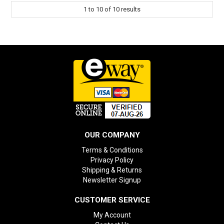
1
to
10
of
10
results
OUR COMPANY
Terms & Conditions
Privacy Policy
Shipping & Returns
Newsletter Signup
CUSTOMER SERVICE
My Account