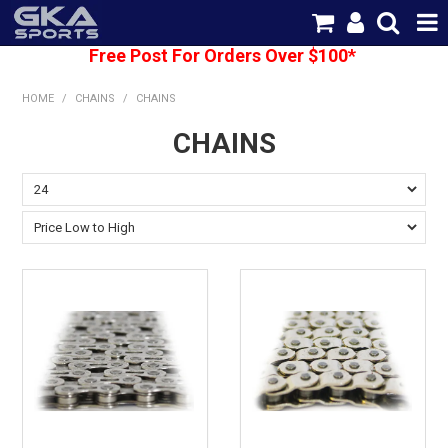
Free Post For Orders Over $100*
SHOP NOW
HOME
/
CHAINS
/
CHAINS
HOME
CHAINS
CATEGORIES
BRANDS
SHIPPING
ABOUT US
CONTACT US