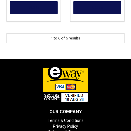
MORE
MORE
1
to
6
of
6
results
OUR COMPANY
Terms & Conditions
Privacy Policy