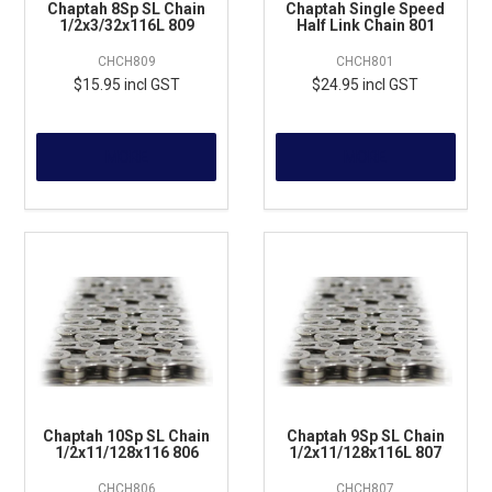
Chaptah 8Sp SL Chain
Chaptah Single Speed
1/2x3/32x116L 809
Half Link Chain 801
CHCH809
CHCH801
$15.95 incl GST
$24.95 incl GST
MORE
MORE
Chaptah 10Sp SL Chain
Chaptah 9Sp SL Chain
1/2x11/128x116 806
1/2x11/128x116L 807
CHCH806
CHCH807