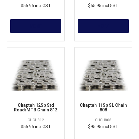
$55.95 incl GST
$55.95 incl GST
MORE
MORE
Chaptah 12Sp Std
Chaptah 11Sp SL Chain
Road/MTB Chain 812
808
CHCH812
CHCH808
$55.95 incl GST
$95.95 incl GST