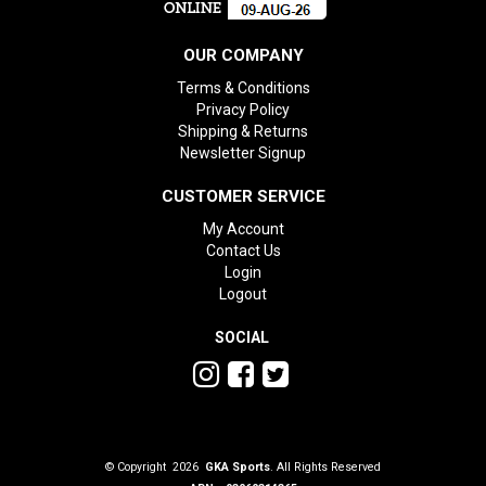
OUR COMPANY
Terms & Conditions
Privacy Policy
Shipping & Returns
Newsletter Signup
CUSTOMER SERVICE
My Account
Contact Us
Login
Logout
SOCIAL
© Copyright 2026
GKA Sports
. All Rights Reserved