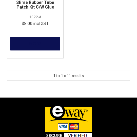
Slime Rubber Tube
Patch Kit C/W Glue
1022-A
$8.00 incl GST
MORE
1
to
1
of
1
results