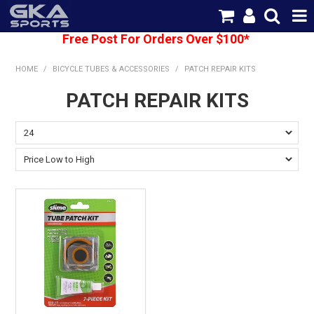
Free Post For Orders Over $100*
SHOP NOW
HOME
/
BICYCLE TUBES & ACCESSORIES
/
PATCH REPAIR KITS
HOME
PATCH REPAIR KITS
CATEGORIES
BRANDS
SHIPPING
ABOUT US
CONTACT US