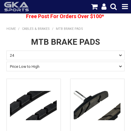
Free Post For Orders Over $100*
SHOP NOW
HOME
/
CABLES & BRAKES
/
MTB BRAKE PADS
HOME
MTB BRAKE PADS
CATEGORIES
BRANDS
SHIPPING
ABOUT US
CONTACT US