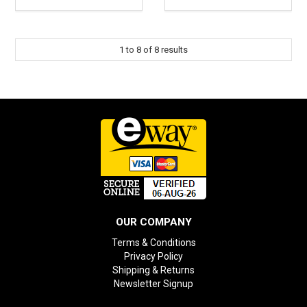
1
to
8
of
8
results
OUR COMPANY
Terms & Conditions
Privacy Policy
Shipping & Returns
Newsletter Signup