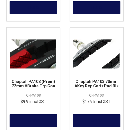
MORE
MORE
Chaptah PA108 (Prem)
Chaptah PA103 70mm
72mm VBrake Trp Con
AKey Rep Cart+Pad Blk
CHPA108
CHPA103
$9.95 incl GST
$17.95 incl GST
MORE
MORE