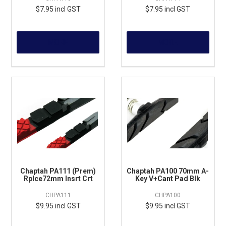
$7.95 incl GST
$7.95 incl GST
MORE
MORE
Chaptah PA111 (Prem)
Chaptah PA100 70mm A-
Rplce72mm Insrt Crt
Key V+Cant Pad Blk
CHPA111
CHPA100
$9.95 incl GST
$9.95 incl GST