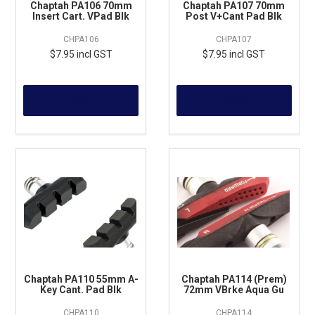
Chaptah PA106 70mm
Chaptah PA107 70mm
Insert Cart. VPad Blk
Post V+Cant Pad Blk
CHPA106
CHPA107
$7.95 incl GST
$7.95 incl GST
MORE
MORE
Chaptah PA110 55mm A-
Chaptah PA114 (Prem)
Key Cant. Pad Blk
72mm VBrke Aqua Gu
CHPA110
CHPA114