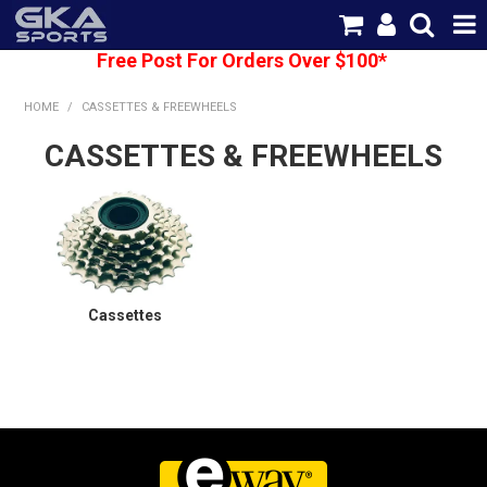
Free Post For Orders Over $100*
SHOP NOW
HOME
/
CASSETTES & FREEWHEELS
HOME
CASSETTES & FREEWHEELS
CATEGORIES
BRANDS
SHIPPING
Cassettes
ABOUT US
CONTACT US