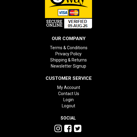
OUR COMPANY
Terms & Conditions
Privacy Policy
Shipping & Returns
Newsletter Signup
CUSTOMER SERVICE
My Account
Contact Us
Login
Logout
SOCIAL