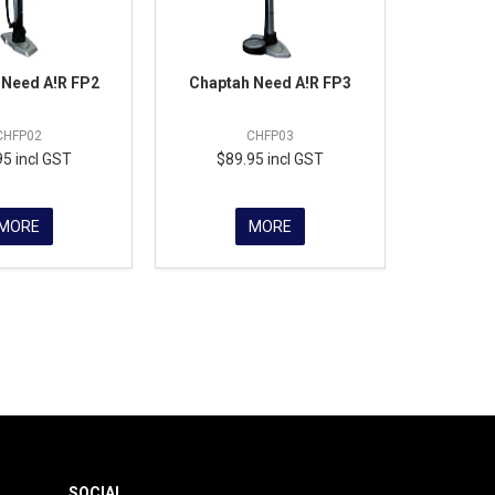
 Need A!R FP2
Chaptah Need A!R FP3
CHFP02
CHFP03
95 incl GST
$89.95 incl GST
MORE
MORE
SOCIAL