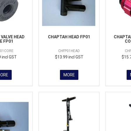
VALVE HEAD
CHAPTAH HEAD FP01
CHAPTAH
E FP01
CO
P01CORE
CHFP01HEAD
CH
 incl GST
$13.99 incl GST
$15.
ORE
MORE