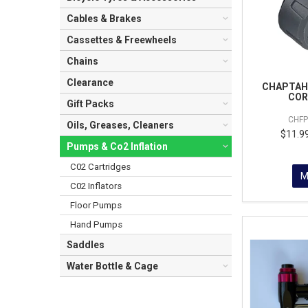
Cables & Brakes
Cassettes & Freewheels
Chains
Clearance
CHAPTAH 
COR
Gift Packs
CHF
Oils, Greases, Cleaners
$11.99
Pumps & Co2 Inflation
C02 Cartridges
M
C02 Inflators
Floor Pumps
Hand Pumps
Saddles
Water Bottle & Cage