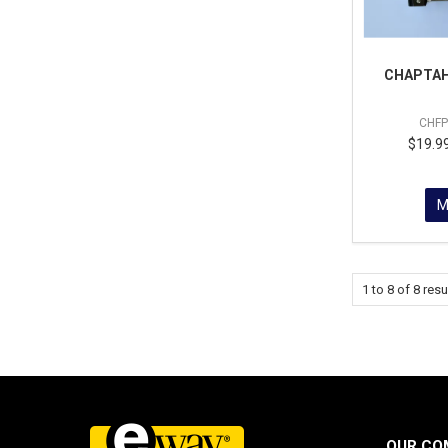
CHAPTAH
CHF
$19.99
M
1
to
8
of
8
resu
OUR CO