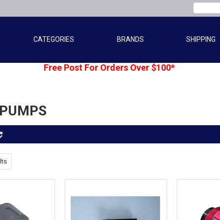
CATEGORIES
BRANDS
SHIPPING
Free Post For Orders Over $100*
 PUMPS
lts