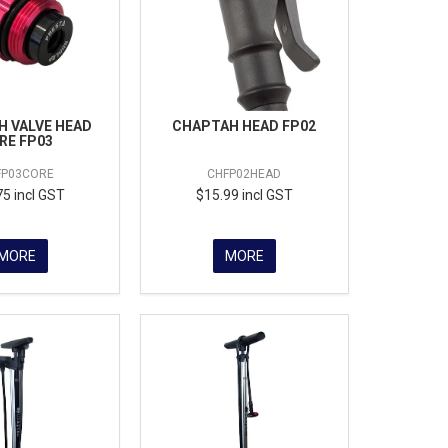
 VALVE HEAD
CHAPTAH HEAD FP02
RE FP03
FP03CORE
CHFP02HEAD
75 incl GST
$15.99 incl GST
MORE
MORE