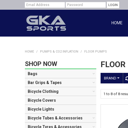
HOME
HOME
/
PUMPS & CO2 INFLATION
/
FLOOR PUMPS
FLOOR
SHOP NOW
Bags
BRAND
Bar Grips & Tapes
Bicycle Clothing
1
to
8
of
8
resu
Bicycle Covers
Bicycle Lights
Bicycle Tubes & Accessories
Bicycle Tyres & Accessories