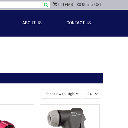
0 ITEMS
$0.00 incl GST
ABOUT US
CONTACT US