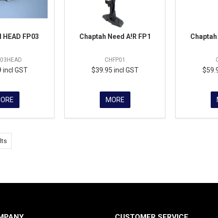
 HEAD FP03
Chaptah Need A!R FP1
Chaptah
P03HEAD
CHFP01
 incl GST
$39.95 incl GST
$59.
ORE
MORE
lts
MPANY
CUSTOMER SERVICE