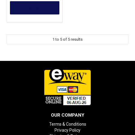
MORE
1
to
5
of
5
results
OUR COMPANY
Terms & Conditions
Privacy Policy