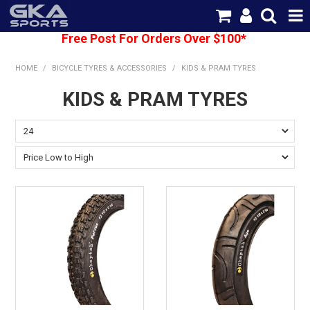
Free Post For Orders Over $100*
SHOP NOW
HOME
/
BICYCLE TYRES & ACCESSORIES
/
KIDS & PRAM TYRES
HOME
KIDS & PRAM TYRES
CATEGORIES
BRANDS
SHIPPING
ABOUT US
CONTACT US