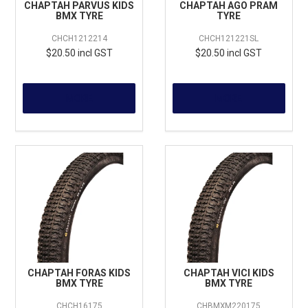
CHAPTAH PARVUS KIDS
CHAPTAH AGO PRAM
BMX TYRE
TYRE
CHCH1212214
CHCH121221SL
$20.50 incl GST
$20.50 incl GST
MORE
MORE
CHAPTAH FORAS KIDS
CHAPTAH VICI KIDS
BMX TYRE
BMX TYRE
CHCH16175
CHBMXM220175