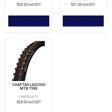
$20.50 incl GST
$21.50 incl GST
MORE
MORE
CHAPTAH LASCIVIO
MTB TYRE
CHMTB24175
$24.50 incl GST