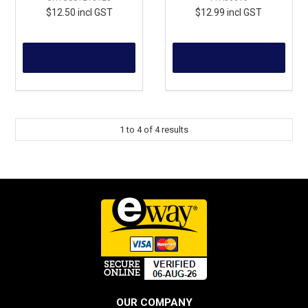
$12.50 incl GST
$12.99 incl GST
MORE
MORE
1
to
4
of
4
results
OUR COMPANY