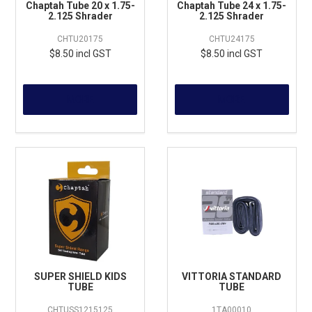
Chaptah Tube 20 x 1.75-
Chaptah Tube 24 x 1.75-
2.125 Shrader
2.125 Shrader
CHTU20175
CHTU24175
$8.50 incl GST
$8.50 incl GST
MORE
MORE
SUPER SHIELD KIDS
VITTORIA STANDARD
TUBE
TUBE
CHTUSS1215125
1TA00010