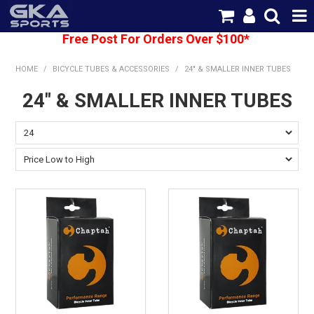
Free Post For Orders Over $100*
SHOP NOW
HOME
/
BICYCLE TUBES & ACCESSORIES
/
24" & SMALLER INNER TUBES
HOME
24" & SMALLER INNER TUBES
CATEGORIES
BRANDS
SHIPPING
ABOUT US
CONTACT US