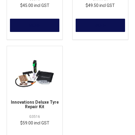
$45.00 incl GST
$49.50 incl GST
MORE
MORE
Innovations Deluxe Tyre
Repair Kit
G3516
$59.00 incl GST