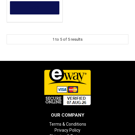
MORE
1
to
5
of
5
results
OUR COMPANY
Terms & Conditions
Privacy Policy