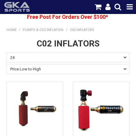
Free Post For Orders Over $100*
SHOP NOW
HOME
/
PUMPS & CO2 INFLATION
/
C02 INFLATORS
HOME
C02 INFLATORS
CATEGORIES
BRANDS
SHIPPING
ABOUT US
CONTACT US