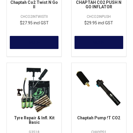
Chaptah Co2 Twist N Go
CHAPTAH CO2 PUSH N
II
GO INFLATOR
CHCO2INTWISTII
CHCO2INPUSH
$27.95 incl GST
$29.95 incl GST
MORE
MORE
Tyre Repair & Infl. Kit
Chaptah Pump !T CO2
Basic
G3518
CHHYP01