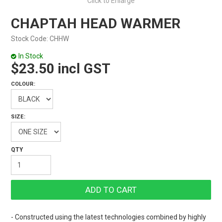
Click to Enlarge
CHAPTAH HEAD WARMER
Stock Code:
CHHW
In Stock
$23.50 incl GST
COLOUR:
SIZE:
- Constructed using the latest technologies combined by highly