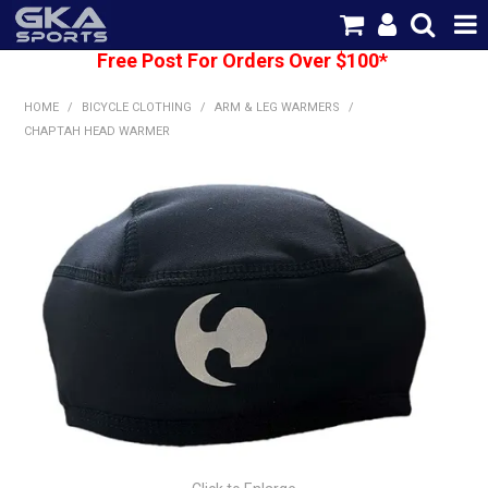
Free Post For Orders Over $100*
SHOP NOW
HOME
/
BICYCLE CLOTHING
/
ARM & LEG WARMERS
/
HOME
CHAPTAH HEAD WARMER
CATEGORIES
BRANDS
SHIPPING
ABOUT US
CONTACT US