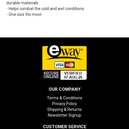
durable materials
- Helps combat the cold and wet conditions
- One size fits most
OUR COMPANY
Terms & Conditions
Privacy Policy
Shipping & Returns
Newsletter Signup
CUSTOMER SERVICE