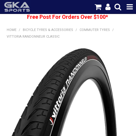
Free Post For Orders Over $100*
SHOP NOW
HOME
/
BICYCLE TYRES & ACCESSORIES
/
COMMUTER TYRES
/
HOME
VITTORIA RANDONNEUR CLASSIC
CATEGORIES
BRANDS
SHIPPING
ABOUT US
CONTACT US