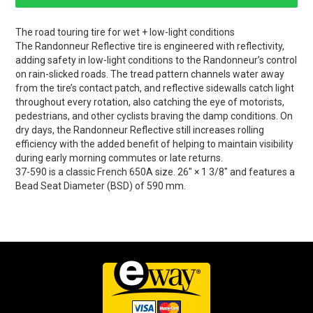
The road touring tire for wet + low-light conditions
The Randonneur Reflective tire is engineered with reflectivity,
adding safety in low-light conditions to the Randonneur’s control
on rain-slicked roads. The tread pattern channels water away
from the tire’s contact patch, and reflective sidewalls catch light
throughout every rotation, also catching the eye of motorists,
pedestrians, and other cyclists braving the damp conditions. On
dry days, the Randonneur Reflective still increases rolling
efficiency with the added benefit of helping to maintain visibility
during early morning commutes or late returns.
37-590 is a classic French 650A size. 26" × 1 3/8" and features a
Bead Seat Diameter (BSD) of 590 mm.