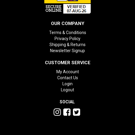
OUR COMPANY
Terms & Conditions
Privacy Policy
Shipping & Returns
Newsletter Signup
CUSTOMER SERVICE
My Account
Contact Us
Login
Logout
SOCIAL