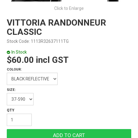
Click to Enlarge
VITTORIA RANDONNEUR
CLASSIC
Stock Code:
1113R32637111TG
In Stock
$60.00 incl GST
COLOUR:
SIZE: