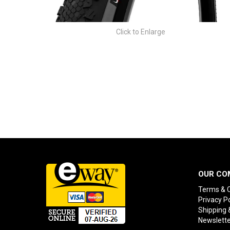
Click to Enlarge
OUR CO
Terms & C
Privacy Po
Shipping 
Newslette