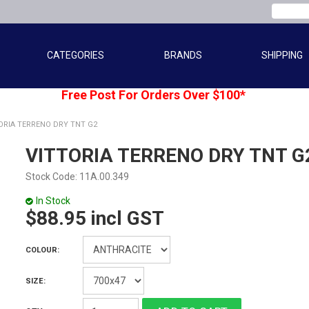
CATEGORIES
BRANDS
SHIPPING
Free Post For Orders Over $100*
ORIA TERRENO DRY TNT G2
VITTORIA TERRENO DRY TNT G
Stock Code:
11A.00.349
In Stock
$88.95 incl GST
COLOUR:
SIZE: