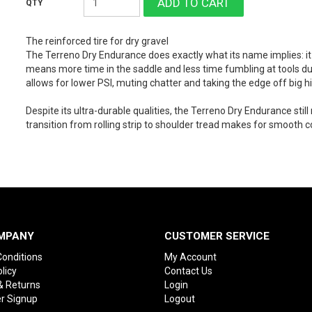
The reinforced tire for dry gravel
The Terreno Dry Endurance does exactly what its name implies: i
means more time in the saddle and less time fumbling at tools dur
allows for lower PSI, muting chatter and taking the edge off big hi
Despite its ultra-durable qualities, the Terreno Dry Endurance still 
transition from rolling strip to shoulder tread makes for smooth c
MPANY
CUSTOMER SERVICE
onditions
My Account
licy
Contact Us
& Returns
Login
r Signup
Logout