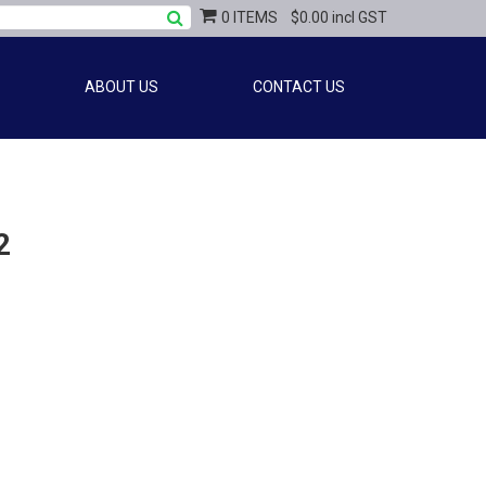
0 ITEMS
$0.00 incl GST
ABOUT US
CONTACT US
2