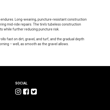
t endures. Long-wearing, puncture-resistant construction
ing mid-ride repairs. The tire’s tubeless construction
ts while further reducing puncture risk.
rolls fast on dirt, gravel, and turf, and the gradual depth
orning – well, as smooth as the gravel allows.
SOCIAL