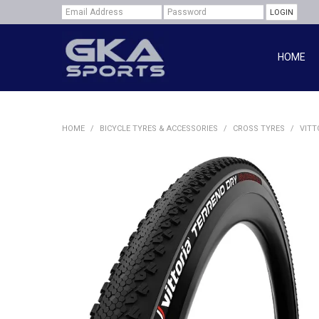
HOME
HOME
/
BICYCLE TYRES & ACCESSORIES
/
CROSS TYRES
/
VITT