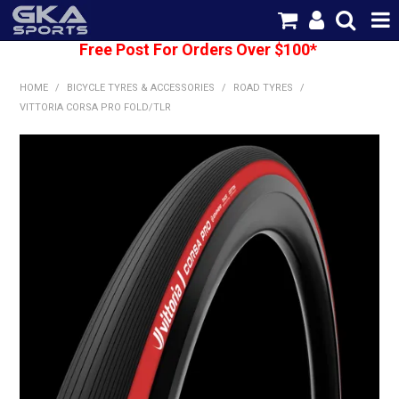
Free Post For Orders Over $100*
SHOP NOW
HOME
/
BICYCLE TYRES & ACCESSORIES
/
ROAD TYRES
/
HOME
VITTORIA CORSA PRO FOLD/TLR
CATEGORIES
BRANDS
SHIPPING
ABOUT US
CONTACT US