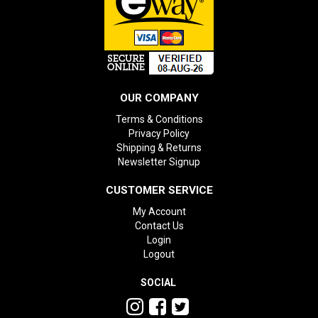
OUR COMPANY
Terms & Conditions
Privacy Policy
Shipping & Returns
Newsletter Signup
CUSTOMER SERVICE
My Account
Contact Us
Login
Logout
SOCIAL