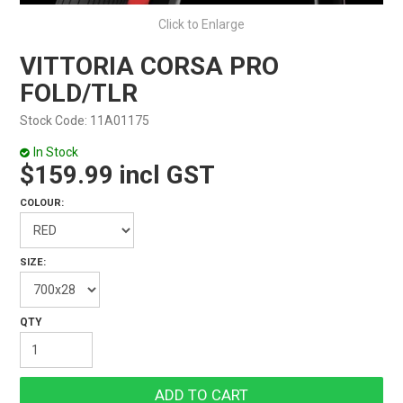
Click to Enlarge
VITTORIA CORSA PRO
FOLD/TLR
Stock Code:
11A01175
In Stock
$159.99 incl GST
COLOUR:
SIZE: