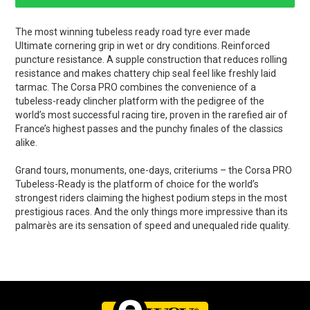
The most winning tubeless ready road tyre ever made
Ultimate cornering grip in wet or dry conditions. Reinforced
puncture resistance. A supple construction that reduces rolling
resistance and makes chattery chip seal feel like freshly laid
tarmac. The Corsa PRO combines the convenience of a
tubeless-ready clincher platform with the pedigree of the
world’s most successful racing tire, proven in the rarefied air of
France’s highest passes and the punchy finales of the classics
alike.
Grand tours, monuments, one-days, criteriums – the Corsa PRO
Tubeless-Ready is the platform of choice for the world’s
strongest riders claiming the highest podium steps in the most
prestigious races. And the only things more impressive than its
palmarès are its sensation of speed and unequaled ride quality.