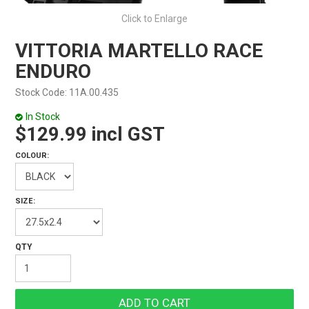
Click to Enlarge
VITTORIA MARTELLO RACE
ENDURO
Stock Code:
11A.00.435
In Stock
$129.99 incl GST
COLOUR:
SIZE: