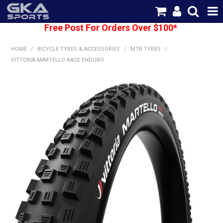
Free Post For Orders Over $100*
SHOP NOW
HOME
/
BICYCLE TYRES & ACCESSORIES
/
MTB TYRES
/
HOME
VITTORIA MARTELLO RACE ENDURO
CATEGORIES
BRANDS
SHIPPING
ABOUT US
CONTACT US