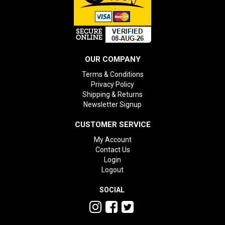
OUR COMPANY
Terms & Conditions
Privacy Policy
Shipping & Returns
Newsletter Signup
CUSTOMER SERVICE
My Account
Contact Us
Login
Logout
SOCIAL