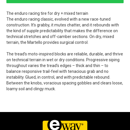
The enduro racing tire for dry + mixed terrain
The enduro racing classic, evolved with a new race-tuned
construction. It’s grabby, it mutes chatter, and it rebounds with
the kind of supple predictability that makes the difference on
technical stretches and off-camber sections. On dry, mixed
terrain, the Martello provides surgical control.
The tread’s moto-inspired blocks are reliable, durable, and thrive
on technical terrain in wet or dry conditions. Progressive siping
throughout varies the tread’s edges – thick and thin – to
balance responsive trail-feel with tenacious grab and no
instability. Glued, in control, and with predictable rebound.
Between the knobs, voracious spacing gobbles and clears loose,
loamy soil and clingy muck.