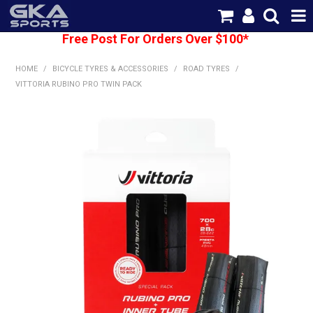
Free Post For Orders Over $100*
SHOP NOW
HOME
/
BICYCLE TYRES & ACCESSORIES
/
ROAD TYRES
/
HOME
VITTORIA RUBINO PRO TWIN PACK
CATEGORIES
BRANDS
SHIPPING
ABOUT US
CONTACT US