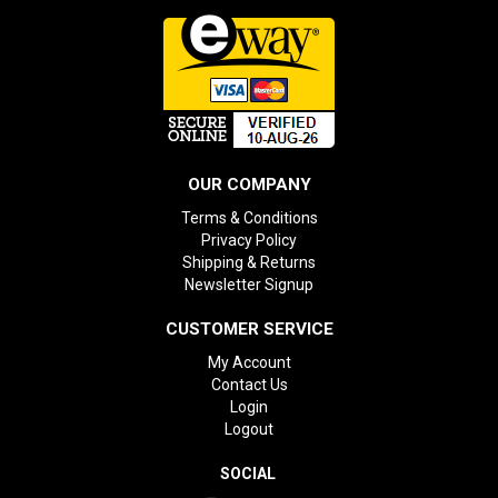
OUR COMPANY
Terms & Conditions
Privacy Policy
Shipping & Returns
Newsletter Signup
CUSTOMER SERVICE
My Account
Contact Us
Login
Logout
SOCIAL