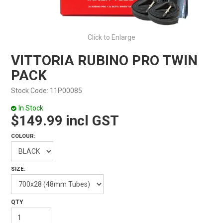
Click to Enlarge
VITTORIA RUBINO PRO TWIN
PACK
Stock Code:
11P00085
In Stock
$149.99 incl GST
COLOUR:
SIZE: