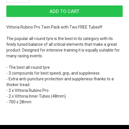
Vittoria Rubino Pro Twin Pack with Two FREE Tubes!!!
The popular all-round tyre is the best in its category with its
finely tuned balance of all critical elements that make a great
product. Designed for intensive training it is equally suitable for
many racing events.
- The best all-round tyre
- 3 compounds for best speed, grip, and suppleness
- Extra anti-puncture protection and suppleness thanks to a
thicker tread
- 2 x Vittoria Rubino Pro
- 2 x Vittoria Inner Tubes (48mm)
- 700 x 28mm