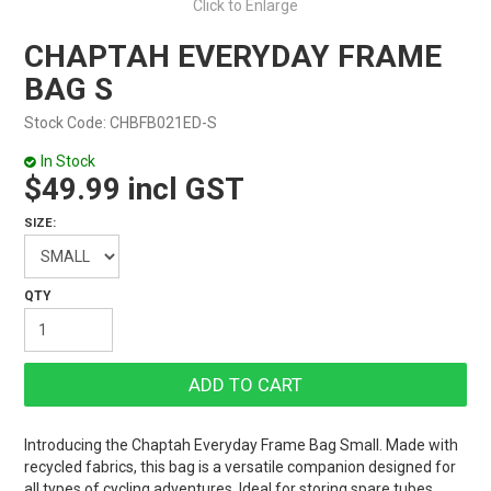
Click to Enlarge
CHAPTAH EVERYDAY FRAME
BAG S
Stock Code:
CHBFB021ED-S
In Stock
$49.99 incl GST
SIZE:
Introducing the Chaptah Everyday Frame Bag Small. Made with
recycled fabrics, this bag is a versatile companion designed for
all types of cycling adventures. Ideal for storing spare tubes,