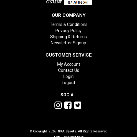
OUR COMPANY
Terms & Conditions
Privacy Policy
Shipping & Returns
Newsletter Signup
CUSTOMER SERVICE
My Account
Contact Us
Login
Logout
SOCIAL
© Copyright 2026
GKA Sports
. All Rights Reserved