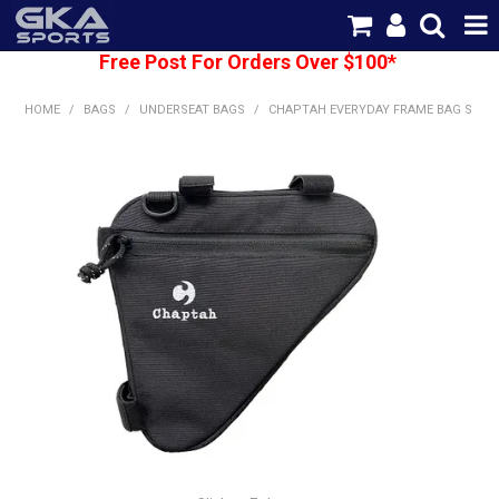
Free Post For Orders Over $100*
SHOP NOW
HOME
/
BAGS
/
UNDERSEAT BAGS
/
CHAPTAH EVERYDAY FRAME BAG S
HOME
CATEGORIES
BRANDS
SHIPPING
ABOUT US
CONTACT US