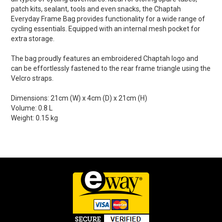
patch kits, sealant, tools and even snacks, the Chaptah
Everyday Frame Bag provides functionality for a wide range of
cycling essentials. Equipped with an internal mesh pocket for
extra storage.
The bag proudly features an embroidered Chaptah logo and
can be effortlessly fastened to the rear frame triangle using the
Velcro straps.
Dimensions: 21cm (W) x 4cm (D) x 21cm (H)
Volume: 0.8 L
Weight: 0.15 kg