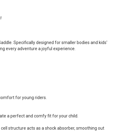
!
addle. Specifically designed for smaller bodies and kids'
ing every adventure a joyful experience.
 comfort for young riders.
 a perfect and comfy fit for your child.
 cell structure acts as a shock absorber, smoothing out