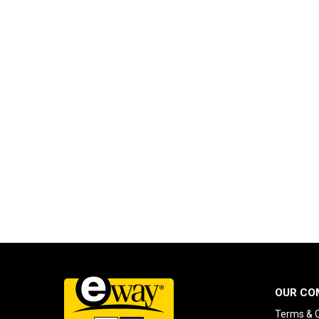
OUR CO
Terms & C