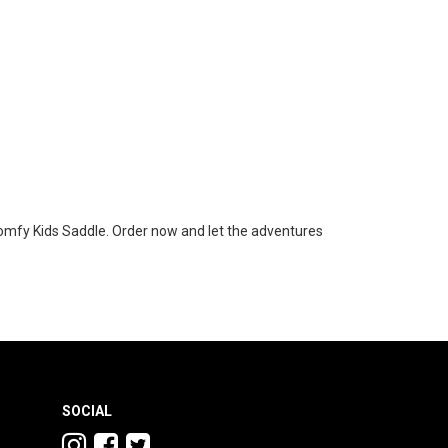
 Comfy Kids Saddle. Order now and let the adventures
SOCIAL