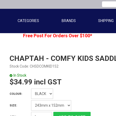
CATEGORIES
BRANDS
SHIPPING
Free Post For Orders Over $100*
CHAPTAH - COMFY KIDS SADD
Stock Code:
CHSDCOMKID152
In Stock
$34.99 incl GST
COLOUR:
SIZE: