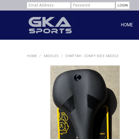
HOME
HOME
/
SADDLES
/
CHAPTAH - COMFY KIDS SADDLE