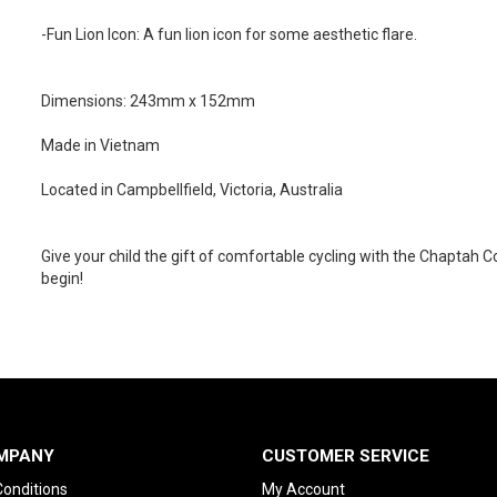
-Fun Lion Icon: A fun lion icon for some aesthetic flare.
Dimensions: 243mm x 152mm
Made in Vietnam
Located in Campbellfield, Victoria, Australia
Give your child the gift of comfortable cycling with the Chaptah
begin!
MPANY
CUSTOMER SERVICE
onditions
My Account