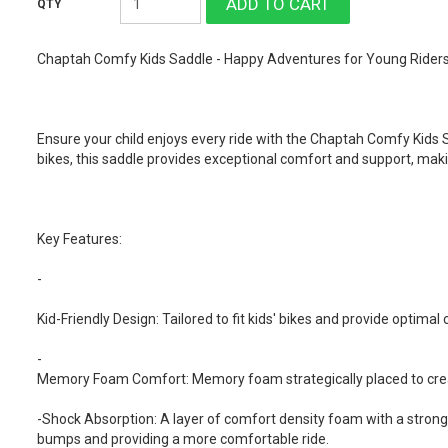
Chaptah Comfy Kids Saddle - Happy Adventures for Young Riders
Ensure your child enjoys every ride with the Chaptah Comfy Kids S
bikes, this saddle provides exceptional comfort and support, mak
Key Features:
-
Kid-Friendly Design: Tailored to fit kids' bikes and provide optimal
-
Memory Foam Comfort: Memory foam strategically placed to create
-Shock Absorption: A layer of comfort density foam with a strong
bumps and providing a more comfortable ride.