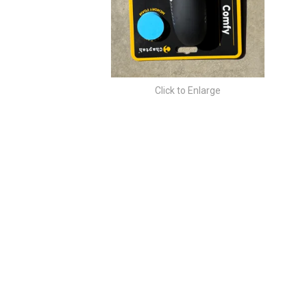
Click to Enlarge