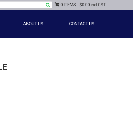
0 ITEMS
$0.00 incl GST
ABOUT US
CONTACT US
LE