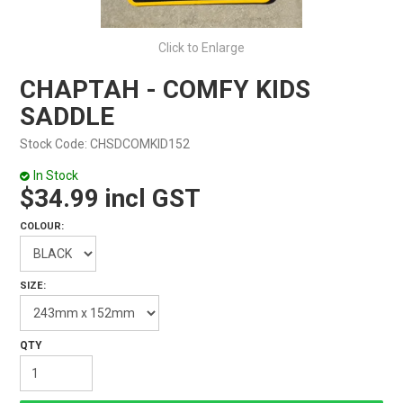
Click to Enlarge
CHAPTAH - COMFY KIDS
SADDLE
Stock Code:
CHSDCOMKID152
In Stock
$34.99 incl GST
COLOUR:
SIZE: