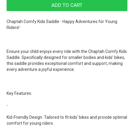
Chaptah Comfy Kids Saddle - Happy Adventures for Young
Riders!
Ensure your child enjoys every ride with the Chaptah Comfy Kids
Saddle. Specifically designed for smaller bodies and kids' bikes,
this saddle provides exceptional comfort and support, making
every adventure a joyful experience.
Key Features:
-
Kid-Friendly Design: Tailored to fit kids' bikes and provide optimal
comfort for young riders.