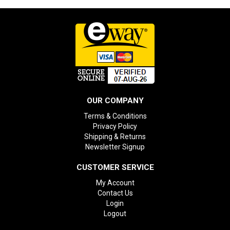
OUR COMPANY
Terms & Conditions
Privacy Policy
Shipping & Returns
Newsletter Signup
CUSTOMER SERVICE
My Account
Contact Us
Login
Logout