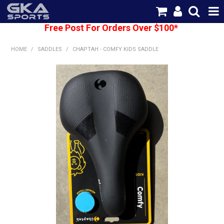
Free Post For Orders Over $100*
SHOP NOW
HOME
/
SADDLES
/
CHAPTAH - COMFY KIDS SADDLE
HOME
CATEGORIES
BRANDS
SHIPPING
ABOUT US
CONTACT US