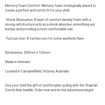
-
Memory Foam Comfort: Memory foam strategically placed to
create a perfect and comfy fit for your child.
-Shock Absorption: A layer of comfort density foam with a
strong cell structure acts as a shock absorber, smoothing out
bumps and providing a more comfortable ride.
-Fun Lion Icon: A fun lion icon for some aesthetic flare.
Dimensions: 243mm x 152mm
Made in Vietnam
Located in Campbellfield, Victoria, Australia
Give your child the gift of comfortable cycling with the Chaptah
Comfy Kids Saddle. Order now and let the adventures begin!