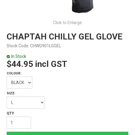
Click to Enlarge
CHAPTAH CHILLY GEL GLOVE
Stock Code:
CHWG901LGGEL
In Stock
$44.95 incl GST
COLOUR:
SIZE: