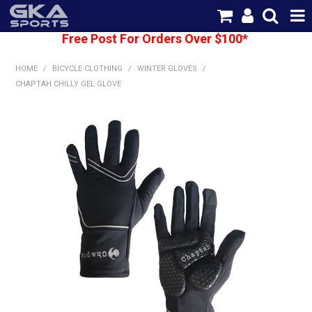
Free Post For Orders Over $100*
SHOP NOW
HOME
/
BICYCLE CLOTHING
/
WINTER GLOVES
/
HOME
CHAPTAH CHILLY GEL GLOVE
CATEGORIES
BRANDS
SHIPPING
ABOUT US
CONTACT US