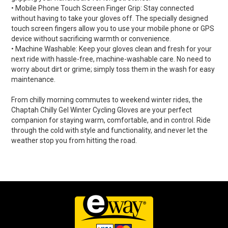
• Mobile Phone Touch Screen Finger Grip: Stay connected
without having to take your gloves off. The specially designed
touch screen fingers allow you to use your mobile phone or GPS
device without sacrificing warmth or convenience.
• Machine Washable: Keep your gloves clean and fresh for your
next ride with hassle-free, machine-washable care. No need to
worry about dirt or grime; simply toss them in the wash for easy
maintenance.
From chilly morning commutes to weekend winter rides, the
Chaptah Chilly Gel Winter Cycling Gloves are your perfect
companion for staying warm, comfortable, and in control. Ride
through the cold with style and functionality, and never let the
weather stop you from hitting the road.