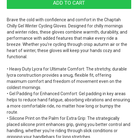
Brave the cold with confidence and comfort in the Chaptah
Chilly Gel Winter Cycling Gloves. Designed for chilly mornings
and winter rides, these gloves combine warmth, durability, and
performance with added features that make every ride a
breeze. Whether you’re cycling through crisp autumn air or the
heart of winter, these gloves will keep your hands cozy and
functional.
• Heavy Duty Lycra for Ultimate Comfort: The stretchy, durable
lycra construction provides a snug, flexible fit, offering
maximum comfort and freedom of movement even on the
coldest mornings.
• Gel Padding for Enhanced Comfort: Gel padding in key areas
helps to reduce hand fatigue, absorbing vibrations and ensuring
a more comfortable ride, no matter how long or bumpy the
route.
• Silicone Print on the Palm for Extra Grip: The strategically
placed silicone print enhances grip, giving you better control and
handling, whether you’re riding through slick conditions or
gripping your handlebars for long stretches.