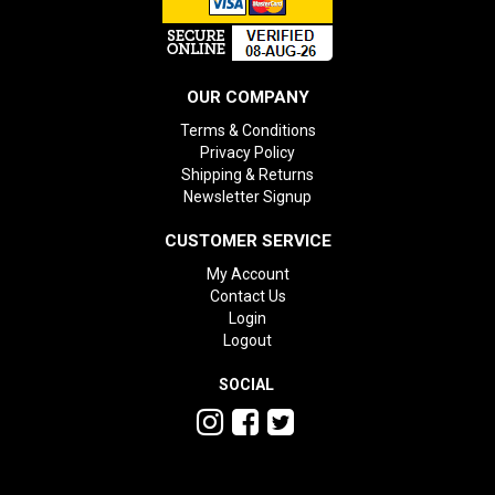
OUR COMPANY
Terms & Conditions
Privacy Policy
Shipping & Returns
Newsletter Signup
CUSTOMER SERVICE
My Account
Contact Us
Login
Logout
SOCIAL