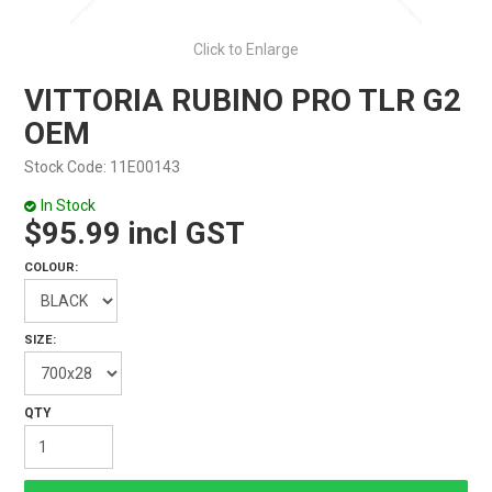
Click to Enlarge
VITTORIA RUBINO PRO TLR G2
OEM
Stock Code:
11E00143
In Stock
$95.99 incl GST
COLOUR:
SIZE: