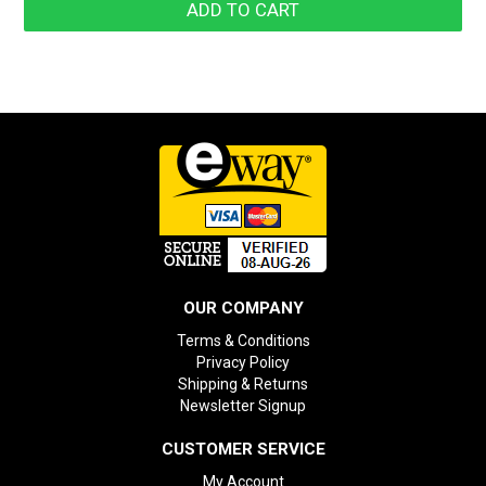
OUR COMPANY
Terms & Conditions
Privacy Policy
Shipping & Returns
Newsletter Signup
CUSTOMER SERVICE
My Account