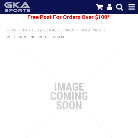
Free Post For Orders Over $100*
SHOP NOW
HOME
/
BICYCLE TYRES & ACCESSORIES
/
ROAD TYRES
/
HOME
VITTORIA RUBINO PRO TLR G2 OEM
CATEGORIES
BRANDS
SHIPPING
ABOUT US
CONTACT US