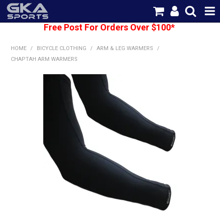
Free Post For Orders Over $100*
SHOP NOW
HOME
/
BICYCLE CLOTHING
/
ARM & LEG WARMERS
/
HOME
CHAPTAH ARM WARMERS
CATEGORIES
BRANDS
SHIPPING
ABOUT US
CONTACT US