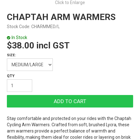
Click to Enlarge
CHAPTAH ARM WARMERS
Stock Code:
CHARMMED/L
In Stock
$38.00 incl GST
SIZE:
Stay comfortable and protected on your rides with the Chaptah
Cycling Arm Warmers. Crafted from soft, brushed Lycra, these
arm warmers provide a perfect balance of warmth and
flexibility, making them ideal for cooler rides or layering on brisk