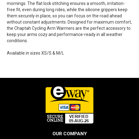
mornings. The flat lock stitching ensures a smooth, irritation-
free fit, even during long rides, while the silicone grippers keep
them securely in place, so you can focus on the road ahead
without constant adjustments. Designed for maximum comfort,
the Chaptah Cycling Arm Warmers are the perfect accessory to
keep your arms cozy and performance-ready in all weather
conditions.
Available in sizes XS/S & M/L
OUR COMPANY