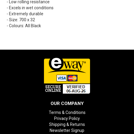
- Low rolling resistance
- Excels in wet conditions
- Extremely durable
- Size: 700 x 32
- Colours: All Black
OUR COMPANY
Terms & Conditions
Privacy Policy
Shipping & Returns
Newsletter Signup