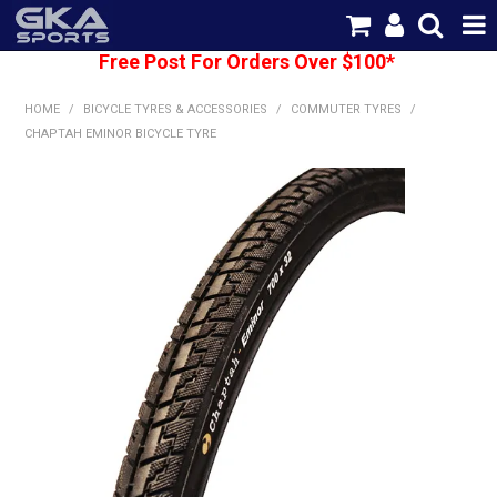
Free Post For Orders Over $100*
SHOP NOW
HOME
/
BICYCLE TYRES & ACCESSORIES
/
COMMUTER TYRES
/
HOME
CHAPTAH EMINOR BICYCLE TYRE
CATEGORIES
BRANDS
SHIPPING
ABOUT US
CONTACT US