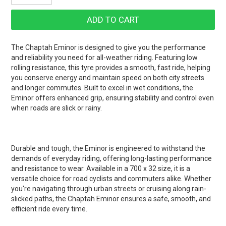
The Chaptah Eminor is designed to give you the performance
and reliability you need for all-weather riding. Featuring low
rolling resistance, this tyre provides a smooth, fast ride, helping
you conserve energy and maintain speed on both city streets
and longer commutes. Built to excel in wet conditions, the
Eminor offers enhanced grip, ensuring stability and control even
when roads are slick or rainy.
Durable and tough, the Eminor is engineered to withstand the
demands of everyday riding, offering long-lasting performance
and resistance to wear. Available in a 700 x 32 size, it is a
versatile choice for road cyclists and commuters alike. Whether
you're navigating through urban streets or cruising along rain-
slicked paths, the Chaptah Eminor ensures a safe, smooth, and
efficient ride every time.