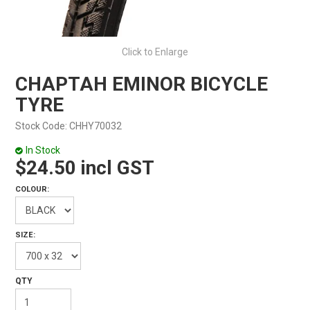
Click to Enlarge
CHAPTAH EMINOR BICYCLE
TYRE
Stock Code:
CHHY70032
In Stock
$24.50 incl GST
COLOUR:
SIZE: