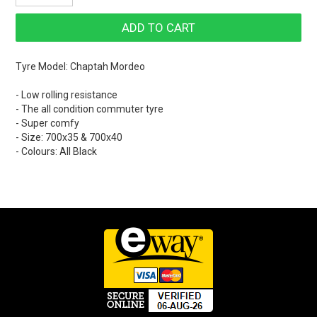
Tyre Model: Chaptah Mordeo
- Low rolling resistance
- The all condition commuter tyre
- Super comfy
- Size: 700x35 & 700x40
- Colours: All Black