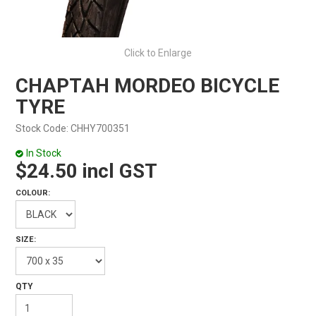
Click to Enlarge
CHAPTAH MORDEO BICYCLE
TYRE
Stock Code:
CHHY700351
In Stock
$24.50 incl GST
COLOUR:
SIZE: