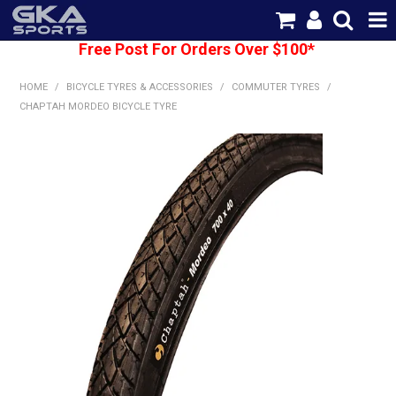
Free Post For Orders Over $100*
SHOP NOW
HOME
/
BICYCLE TYRES & ACCESSORIES
/
COMMUTER TYRES
/
HOME
CHAPTAH MORDEO BICYCLE TYRE
CATEGORIES
BRANDS
SHIPPING
ABOUT US
CONTACT US