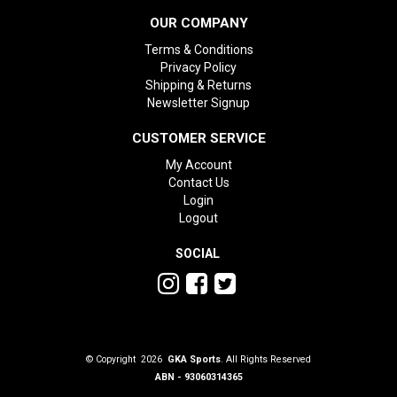
OUR COMPANY
Terms & Conditions
Privacy Policy
Shipping & Returns
Newsletter Signup
CUSTOMER SERVICE
My Account
Contact Us
Login
Logout
SOCIAL
© Copyright 2026
GKA Sports
. All Rights Reserved
ABN - 93060314365