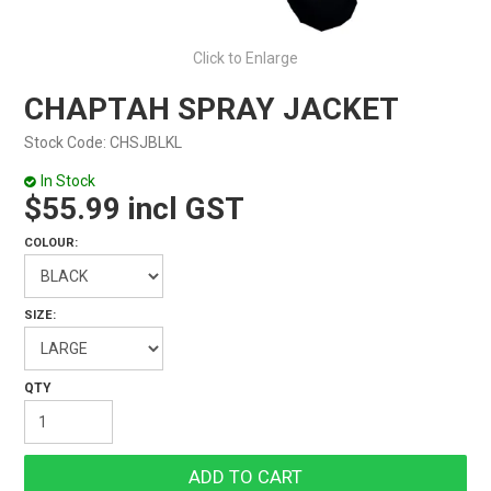
Click to Enlarge
CHAPTAH SPRAY JACKET
Stock Code:
CHSJBLKL
In Stock
$55.99 incl GST
COLOUR:
SIZE: