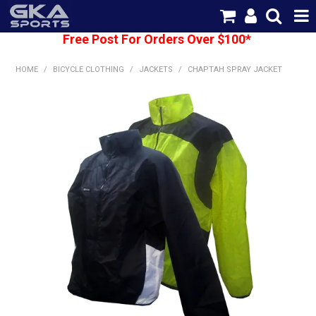
Free Post For Orders Over $100*
SHOP NOW
HOME
/
BICYCLE CLOTHING
/
JACKETS
/
CHAPTAH SPRAY JACKET
HOME
CATEGORIES
BRANDS
SHIPPING
ABOUT US
CONTACT US