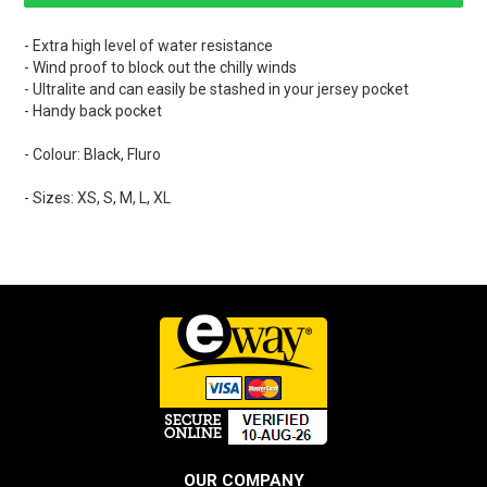
- Extra high level of water resistance
- Wind proof to block out the chilly winds
- Ultralite and can easily be stashed in your jersey pocket
- Handy back pocket
- Colour: Black, Fluro
- Sizes: XS, S, M, L, XL
OUR COMPANY