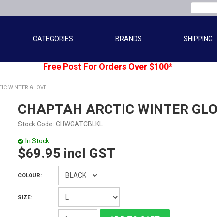
CATEGORIES
BRANDS
SHIPPING
Free Post For Orders Over $100*
IC WINTER GLOVE
CHAPTAH ARCTIC WINTER GL
Stock Code:
CHWGATCBLKL
In Stock
$69.95 incl GST
COLOUR:
SIZE: