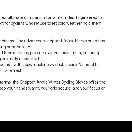
our ultimate companion for winter rides. Engineered to
 for cyclists who refuse to let cold weather hold them
nditions. The advanced windproof fabric blocks out biting
ng breathability.
d thermal lining provides superior insulation, ensuring
g dexterity or comfort.
ext ride with easy, machine washable care. No need to
uick refresh.
torms, the Chaptah Arctic Winter Cycling Gloves offer the
ep your hands warm, your grip secure, and your focus on