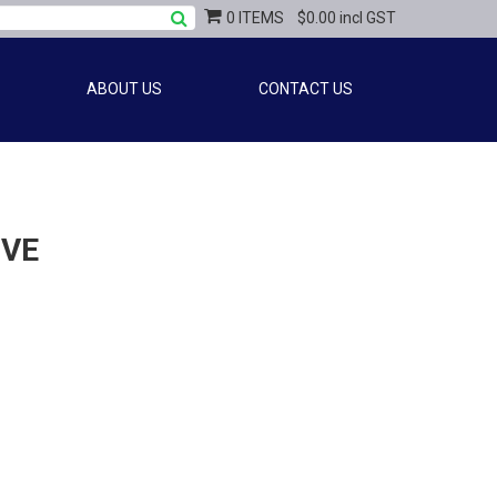
0 ITEMS
$0.00 incl GST
ABOUT US
CONTACT US
OVE