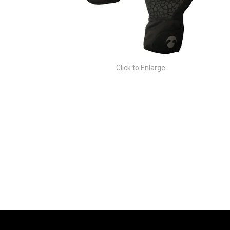
Click to Enlarge