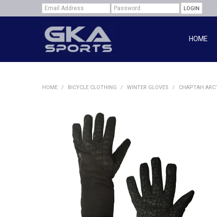
HOME
HOME
/
BICYCLE CLOTHING
/
WINTER GLOVES
/
CHAPTAH ARCT