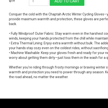
Conquer the cold with the Chaptah Arctic Winter Cycling Gloves—y
provide maximum warmth and protection, these gloves are perfect
back.
• Fully Windproof Outer Fabric: Stay warm even in the harshest co
winds, keeping your hands protected from the chill while maintaini
• Extra Thermal Lining: Enjoy extra warmth without bulk. The adde
your hands stay cozy even on the coldest rides, without sacrificin
• Machine Washable: Keep your gloves fresh and ready for your n
worry about getting them dirty—just toss them in the wash for a q
Whether you're riding through frosty mornings or braving winter s
warmth and protection you need to power through any season. Ke
the road ahead, no matter the weather.