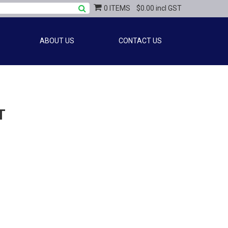
0 ITEMS
$0.00 incl GST
ABOUT US
CONTACT US
T