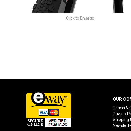
Click to Enlarge
OUR CO
Terms & C
Privacy Po
Shipping 
Newslette