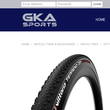
HOME
HOME
/
BICYCLE TYRES & ACCESSORIES
/
CROSS TYRES
/
VITT