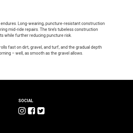
t endures. Long-wearing, puncture-resistant construction
ing mid-ride repairs. The tire’s tubeless construction
ts while further reducing puncture risk.
rolls fast on dirt, gravel, and turf, and the gradual depth
orning – well, as smooth as the gravel allows.
SOCIAL