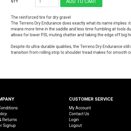
The reinforced tire for dry gravel
The Terreno Dry Endurance does exactly what its name implies: i
means more time in the saddle and less time fumbling at tools dur
allows for lower PSI, muting chatter and taking the edge off big hi
Despite its ultra-durable qualities, the Terreno Dry Endurance still 
transition from rolling strip to shoulder tread makes for smooth c
MPANY
CUSTOMER SERVICE
onditions
My Account
licy
Contact Us
& Returns
Login
r Signup
Logout