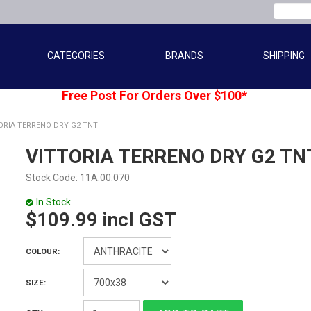
CATEGORIES
BRANDS
SHIPPING
Free Post For Orders Over $100*
ORIA TERRENO DRY G2 TNT
VITTORIA TERRENO DRY G2 TN
Stock Code:
11A.00.070
In Stock
$109.99 incl GST
COLOUR:
SIZE: