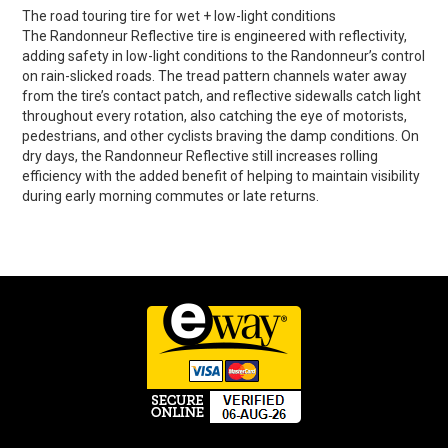
The road touring tire for wet + low-light conditions
The Randonneur Reflective tire is engineered with reflectivity,
adding safety in low-light conditions to the Randonneur’s control
on rain-slicked roads. The tread pattern channels water away
from the tire’s contact patch, and reflective sidewalls catch light
throughout every rotation, also catching the eye of motorists,
pedestrians, and other cyclists braving the damp conditions. On
dry days, the Randonneur Reflective still increases rolling
efficiency with the added benefit of helping to maintain visibility
during early morning commutes or late returns.