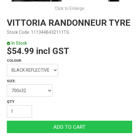
Click to Enlarge
VITTORIA RANDONNEUR TYRE
Stock Code:
111344B432111TG
In Stock
$54.99 incl GST
COLOUR:
SIZE: