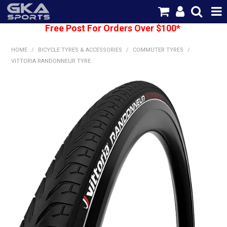
Free Post For Orders Over $100*
SHOP NOW
HOME
/
BICYCLE TYRES & ACCESSORIES
/
COMMUTER TYRES
/
HOME
VITTORIA RANDONNEUR TYRE
CATEGORIES
BRANDS
SHIPPING
ABOUT US
CONTACT US