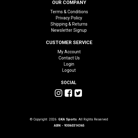
OUR COMPANY
Terms & Conditions
Privacy Policy
Shipping & Returns
Newsletter Signup
CUSTOMER SERVICE
My Account
Contact Us
Login
Logout
SOCIAL
© Copyright 2026
GKA Sports
. All Rights Reserved
ABN - 93060314365