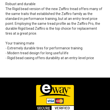
Robust and durable
The Rigid bead version of the new Zaffiro tread offers many of
the same traits that established the Zaffiro family as the
standard in performance training, but at an entry-level price
point. Employing the same tread profile as the Zaffiro Pro, the
durable Rigid bead Zaffiro is the top choice for replacement
tires at a great price.
Your training mate
- Extremely durable tires for performance training
- Modern tread design for long useful life
- Rigid bead casing offers durability at an entry-level price