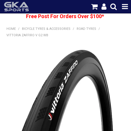
Free Post For Orders Over $100*
SHOP NOW
HOME
/
BICYCLE TYRES & ACCESSORIES
/
ROAD TYRES
/
HOME
VITTORIA ZAFFIRO V G2 WB
CATEGORIES
BRANDS
SHIPPING
ABOUT US
CONTACT US