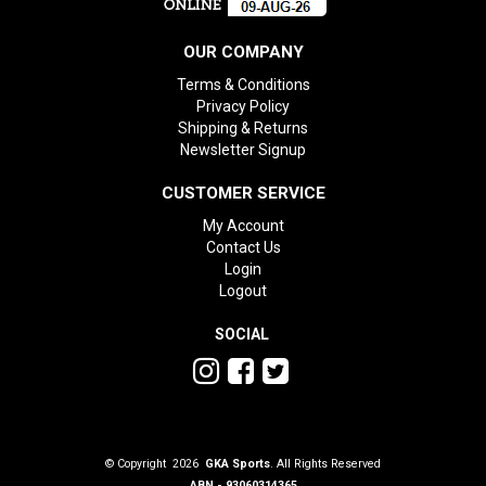
OUR COMPANY
Terms & Conditions
Privacy Policy
Shipping & Returns
Newsletter Signup
CUSTOMER SERVICE
My Account
Contact Us
Login
Logout
SOCIAL
© Copyright 2026
GKA Sports
. All Rights Reserved
ABN - 93060314365