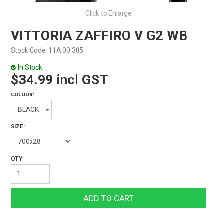
Click to Enlarge
VITTORIA ZAFFIRO V G2 WB
Stock Code:
11A.00.305
In Stock
$34.99 incl GST
COLOUR:
SIZE: