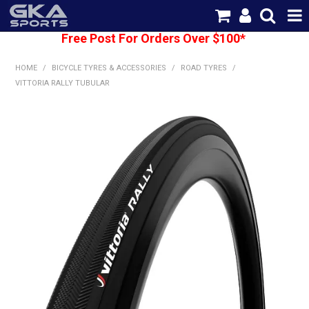
Free Post For Orders Over $100*
SHOP NOW
HOME
/
BICYCLE TYRES & ACCESSORIES
/
ROAD TYRES
/
HOME
VITTORIA RALLY TUBULAR
CATEGORIES
BRANDS
SHIPPING
ABOUT US
CONTACT US