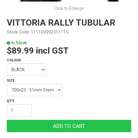
Click to Enlarge
VITTORIA RALLY TUBULAR
Stock Code:
11110V0923111TG
In Stock
$89.99 incl GST
COLOUR:
SIZE: