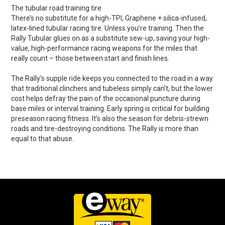
The tubular road training tire
There’s no substitute for a high-TPI, Graphene + silica-infused,
latex-lined tubular racing tire. Unless you’re training. Then the
Rally Tubular glues on as a substitute sew-up, saving your high-
value, high-performance racing weapons for the miles that
really count – those between start and finish lines.
The Rally’s supple ride keeps you connected to the road in a way
that traditional clinchers and tubeless simply can’t, but the lower
cost helps defray the pain of the occasional puncture during
base miles or interval training. Early spring is critical for building
preseason racing fitness. It’s also the season for debris-strewn
roads and tire-destroying conditions. The Rally is more than
equal to that abuse.