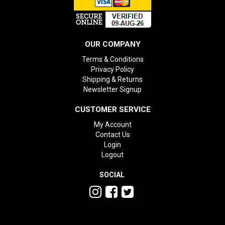
OUR COMPANY
Terms & Conditions
Privacy Policy
Shipping & Returns
Newsletter Signup
CUSTOMER SERVICE
My Account
Contact Us
Login
Logout
SOCIAL