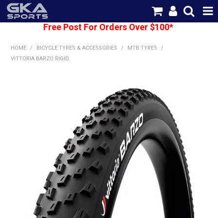
Free Post For Orders Over $100*
SHOP NOW
HOME
/
BICYCLE TYRES & ACCESSORIES
/
MTB TYRES
/
HOME
VITTORIA BARZO RIGID
CATEGORIES
BRANDS
SHIPPING
ABOUT US
CONTACT US