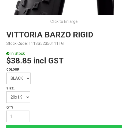
Click to Enlarge
VITTORIA BARZO RIGID
Stock Code:
1113S52350111TG
In Stock
$38.85 incl GST
COLOUR:
SIZE: