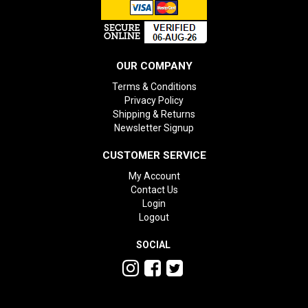
OUR COMPANY
Terms & Conditions
Privacy Policy
Shipping & Returns
Newsletter Signup
CUSTOMER SERVICE
My Account
Contact Us
Login
Logout
SOCIAL