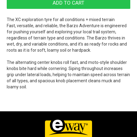
The XC exploration tyre for all conditions + mixed terrain
Fast, versatile, and reliable, the Barzo Adventure is engineered
for pushing yourself and exploring your local trail system,
regardless of terrain type and conditions. The Barzo thrives in
wet, dry, and variable conditions, and it’s as ready for rocks and
roots as it is for soft, loamy soil or hardpack.
The alternating center knobs roll fast, and moto-style shoulder
knobs bite hard while cornering. Siping throughout increases
grip under lateral loads, helping to maintain speed across terrain
of all types, and spacious knob placement cleans muck and
loamy soil.