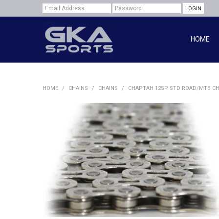
HOME
HOME
/
CHAINS
/
CHAINS
/
CHAPTAH 12SP STD ROAD/MTB CH