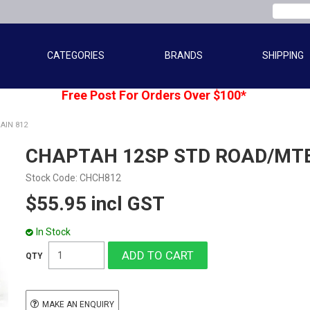
CATEGORIES
BRANDS
SHIPPING
Free Post For Orders Over $100*
AIN 812
CHAPTAH 12SP STD ROAD/MTB
Stock Code:
CHCH812
$55.95 incl GST
In Stock
MAKE AN ENQUIRY