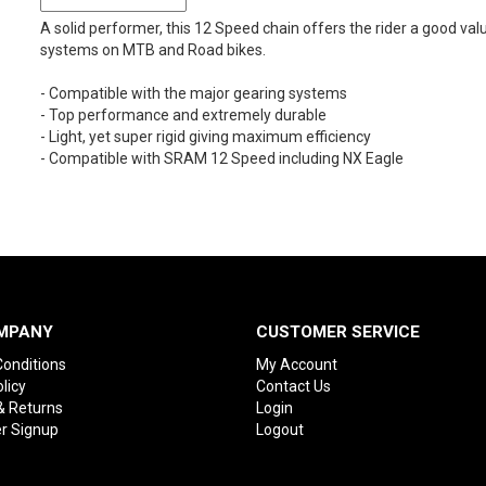
A solid performer, this 12 Speed chain offers the rider a good val
systems on MTB and Road bikes.
- Compatible with the major gearing systems
- Top performance and extremely durable
- Light, yet super rigid giving maximum efficiency
- Compatible with SRAM 12 Speed including NX Eagle
MPANY
CUSTOMER SERVICE
onditions
My Account
licy
Contact Us
& Returns
Login
r Signup
Logout