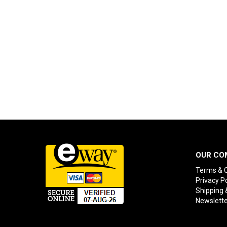
OUR CO
Terms & C
Privacy Po
Shipping 
Newslette