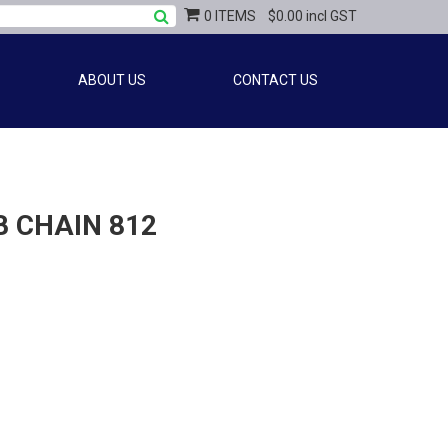
0 ITEMS
$0.00 incl GST
ABOUT US
CONTACT US
 CHAIN 812