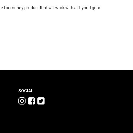
ue for money product that will work with all hybrid gear
SOCIAL