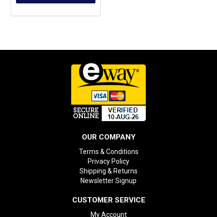
OUR COMPANY
Terms & Conditions
Privacy Policy
Shipping & Returns
Newsletter Signup
CUSTOMER SERVICE
My Account