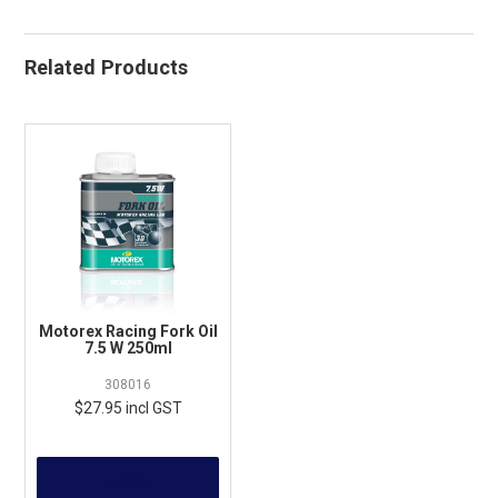
Related Products
Motorex Racing Fork Oil
7.5 W 250ml
308016
$27.95 incl GST
MORE