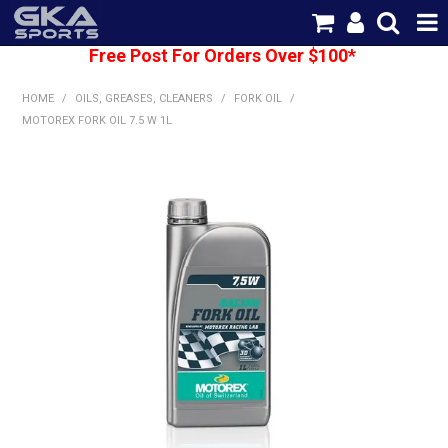
Free Post For Orders Over $100*
SHOP NOW
HOME
/
OILS, GREASES, CLEANERS
/
FORK OIL
/
HOME
MOTOREX FORK OIL 7.5 W 1L
CATEGORIES
BRANDS
SHIPPING
ABOUT US
CONTACT US