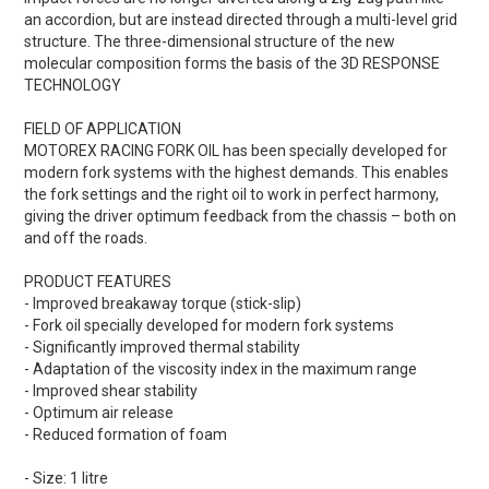
an accordion, but are instead directed through a multi-level grid
structure. The three-dimensional structure of the new
molecular composition forms the basis of the 3D RESPONSE
TECHNOLOGY
FIELD OF APPLICATION
MOTOREX RACING FORK OIL has been specially developed for
modern fork systems with the highest demands. This enables
the fork settings and the right oil to work in perfect harmony,
giving the driver optimum feedback from the chassis – both on
and off the roads.
PRODUCT FEATURES
- Improved breakaway torque (stick-slip)
- Fork oil specially developed for modern fork systems
- Significantly improved thermal stability
- Adaptation of the viscosity index in the maximum range
- Improved shear stability
- Optimum air release
- Reduced formation of foam
- Size: 1 litre