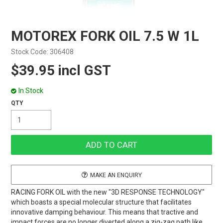
MOTOREX FORK OIL 7.5 W 1L
Stock Code:
306408
$39.95 incl GST
In Stock
MAKE AN ENQUIRY
RACING FORK OIL with the new "3D RESPONSE TECHNOLOGY"
which boasts a special molecular structure that facilitates
innovative damping behaviour. This means that tractive and
impact forces are no longer diverted along a zig-zag path like