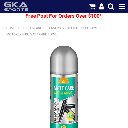
Free Post For Orders Over $100*
SHOP NOW
HOME
/
OILS, GREASES, CLEANERS
/
SPECIALITY SPRAYS
/
HOME
MOTOREX BIKE MATT CARE 200ML
CATEGORIES
BRANDS
SHIPPING
ABOUT US
CONTACT US