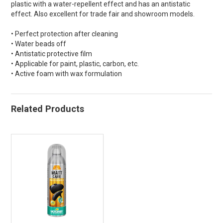
plastic with a water-repellent effect and has an antistatic
effect. Also excellent for trade fair and showroom models.
• Perfect protection after cleaning
• Water beads off
• Antistatic protective film
• Applicable for paint, plastic, carbon, etc.
• Active foam with wax formulation
Related Products