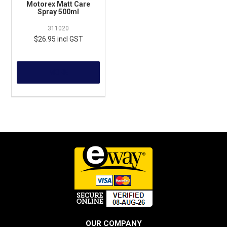
Motorex Matt Care
Spray 500ml
311020
$26.95 incl GST
MORE
OUR COMPANY