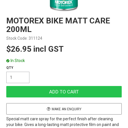
MOTOREX BIKE MATT CARE
200ML
Stock Code:
311124
$26.95 incl GST
In Stock
MAKE AN ENQUIRY
Special matt care spray for the perfect finish after cleaning
your bike. Gives a long-lasting matt protective film on paint and