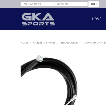
HOME
HOME
/
CABLES & BRAKES
/
BRAKE CABLES
/
CHAPTAH UNIV BR