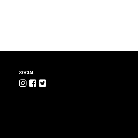
SOCIAL