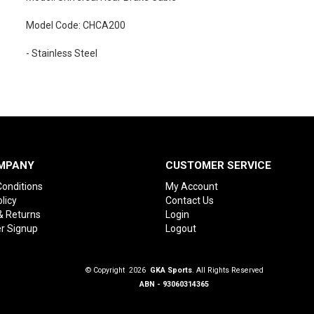
Model Code: CHCA200
- Stainless Steel
MPANY
CUSTOMER SERVICE
onditions
My Account
licy
Contact Us
& Returns
Login
r Signup
Logout
© Copyright 2026
GKA Sports
. All Rights Reserved
ABN - 93060314365