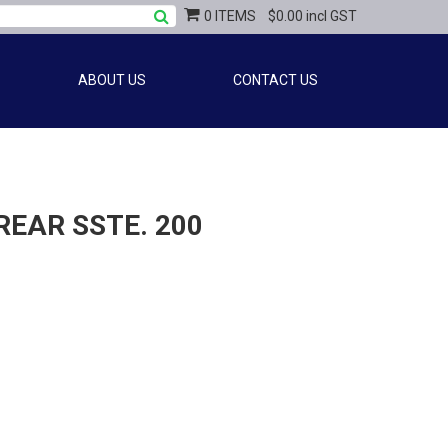
0 ITEMS
$0.00 incl GST
ABOUT US
CONTACT US
EAR SSTE. 200