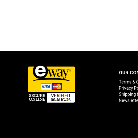
OUR CO
Terms & C
Privacy Po
Shipping 
Newslette