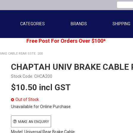
CATEGORIES
BRANDS
SHIPPING
Free Post For Orders Over $100*
AKE CABLE REAR SSTE. 200
CHAPTAH UNIV BRAKE CABLE R
Stock Code:
CHCA200
$10.50 incl GST
Out of Stock
Unavailable for Online Purchase
MAKE AN ENQUIRY
Model: Universal Rear Brake Cable