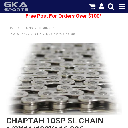
Free Post For Orders Over $100*
SHOP NOW
HOME
/
CHAINS
/
CHAINS
/
HOME
CHAPTAH 10SP SL CHAIN 1/2X11/128X116 806
CATEGORIES
BRANDS
SHIPPING
ABOUT US
CONTACT US
CHAPTAH 10SP SL CHAIN