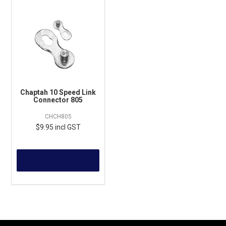
Chaptah 10 Speed Link
Connector 805
CHCH805
$9.95 incl GST
MORE