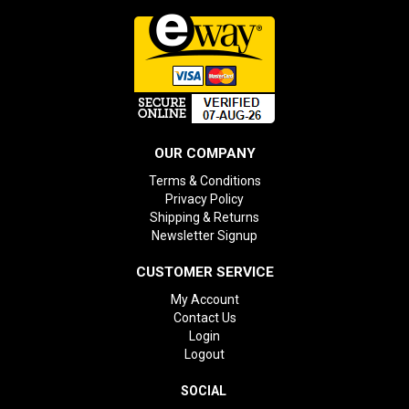
OUR COMPANY
Terms & Conditions
Privacy Policy
Shipping & Returns
Newsletter Signup
CUSTOMER SERVICE
My Account
Contact Us
Login
Logout
SOCIAL