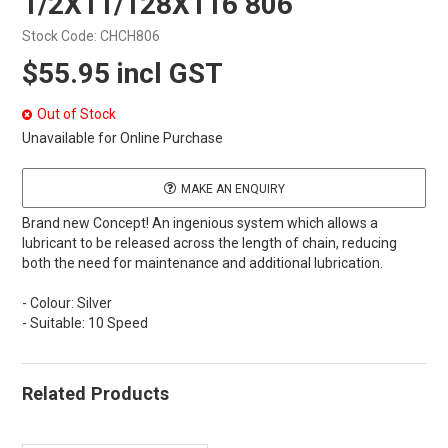
1/2X11/128X116 806
Stock Code:
CHCH806
$55.95 incl GST
Out of Stock
Unavailable for Online Purchase
MAKE AN ENQUIRY
Brand new Concept! An ingenious system which allows a
lubricant to be released across the length of chain, reducing
both the need for maintenance and additional lubrication.
- Colour: Silver
- Suitable: 10 Speed
Related Products