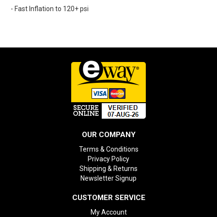
- Fast Inflation to 120+ psi
OUR COMPANY
Terms & Conditions
Privacy Policy
Shipping & Returns
Newsletter Signup
CUSTOMER SERVICE
My Account