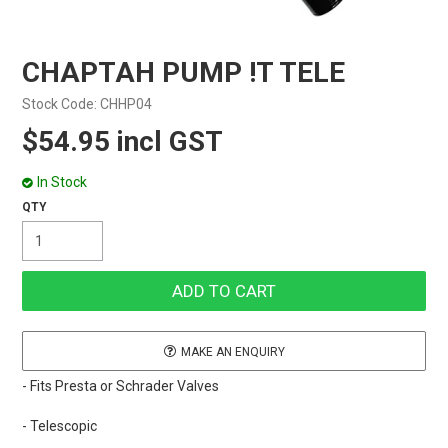
CHAPTAH PUMP !T TELE
Stock Code:
CHHP04
$54.95 incl GST
In Stock
MAKE AN ENQUIRY
- Fits Presta or Schrader Valves
- Telescopic