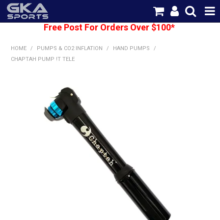
Free Post For Orders Over $100*
SHOP NOW
HOME
/
PUMPS & CO2 INFLATION
/
HAND PUMPS
/
HOME
CHAPTAH PUMP !T TELE
CATEGORIES
BRANDS
SHIPPING
ABOUT US
CONTACT US