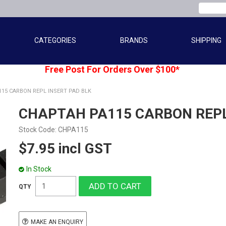
CATEGORIES
BRANDS
SHIPPING
Free Post For Orders Over $100*
15 CARBON REPL INSERT PAD BLK
CHAPTAH PA115 CARBON REPL
Stock Code:
CHPA115
$7.95 incl GST
In Stock
MAKE AN ENQUIRY