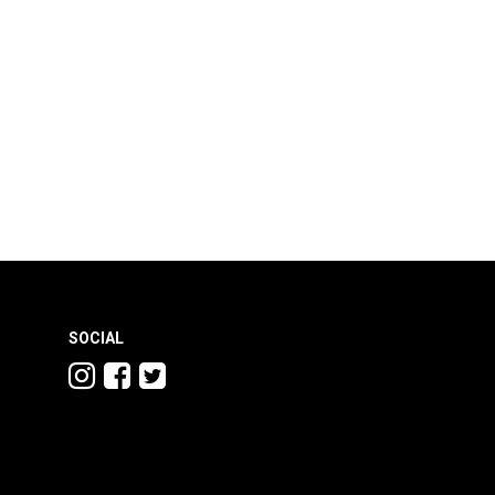
SOCIAL