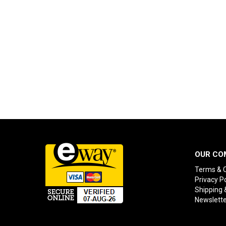
OUR CO
Terms & C
Privacy Po
Shipping 
Newslette