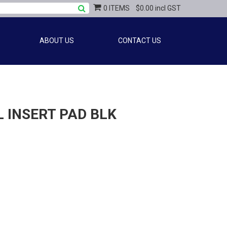
0 ITEMS
$0.00 incl GST
ABOUT US
CONTACT US
 INSERT PAD BLK