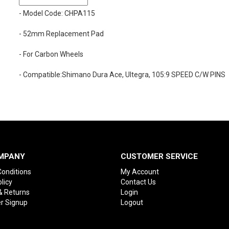
- Model Code: CHPA115
- 52mm Replacement Pad
- For Carbon Wheels
- Compatible:Shimano Dura Ace, Ultegra, 105:9 SPEED C/W PINS
MPANY
CUSTOMER SERVICE
onditions
My Account
licy
Contact Us
& Returns
Login
r Signup
Logout