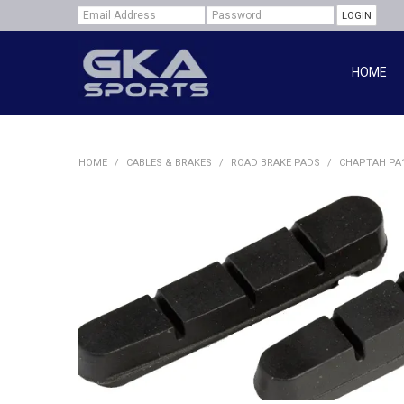
HOME
HOME
/
CABLES & BRAKES
/
ROAD BRAKE PADS
/
CHAPTAH PA1