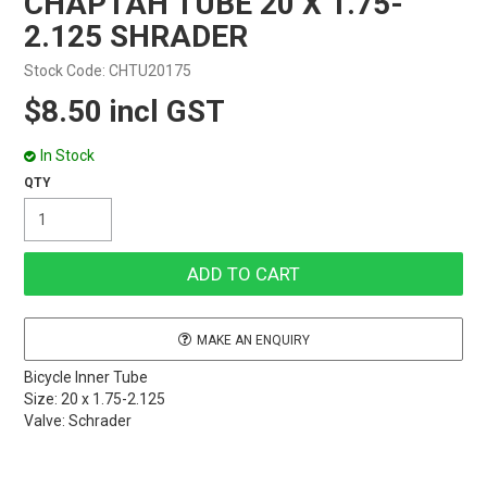
CHAPTAH TUBE 20 X 1.75-
2.125 SHRADER
Stock Code:
CHTU20175
$8.50 incl GST
In Stock
MAKE AN ENQUIRY
Bicycle Inner Tube
Size: 20 x 1.75-2.125
Valve: Schrader