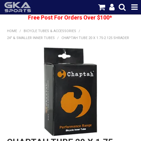
Free Post For Orders Over $100*
SHOP NOW
HOME
/
BICYCLE TUBES & ACCESSORIES
/
HOME
24" & SMALLER INNER TUBES
/
CHAPTAH TUBE 20 X 1.75-2.125 SHRADER
CATEGORIES
BRANDS
SHIPPING
ABOUT US
CONTACT US