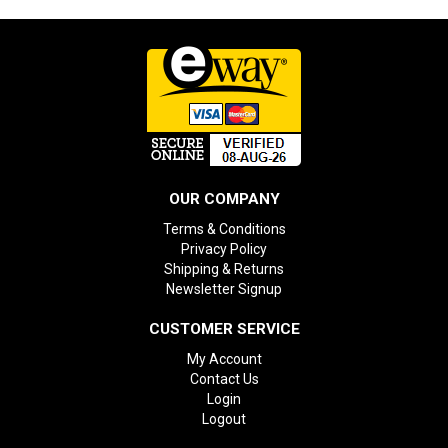
OUR COMPANY
Terms & Conditions
Privacy Policy
Shipping & Returns
Newsletter Signup
CUSTOMER SERVICE
My Account
Contact Us
Login
Logout